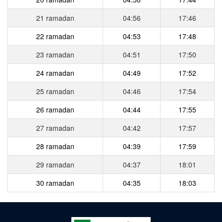
21 ramadan
04:56
17:46
22 ramadan
04:53
17:48
23 ramadan
04:51
17:50
24 ramadan
04:49
17:52
25 ramadan
04:46
17:54
26 ramadan
04:44
17:55
27 ramadan
04:42
17:57
28 ramadan
04:39
17:59
29 ramadan
04:37
18:01
30 ramadan
04:35
18:03