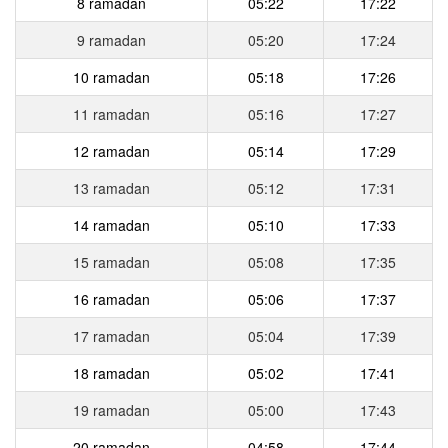
8 ramadan
05:22
17:22
9 ramadan
05:20
17:24
10 ramadan
05:18
17:26
11 ramadan
05:16
17:27
12 ramadan
05:14
17:29
13 ramadan
05:12
17:31
14 ramadan
05:10
17:33
15 ramadan
05:08
17:35
16 ramadan
05:06
17:37
17 ramadan
05:04
17:39
18 ramadan
05:02
17:41
19 ramadan
05:00
17:43
20 ramadan
04:58
17:44