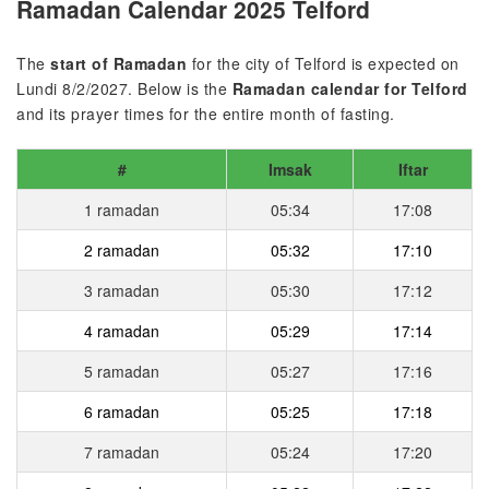
Ramadan Calendar 2025 Telford
The
start of Ramadan
for the city of Telford is expected on
Lundi 8/2/2027. Below is the
Ramadan calendar for Telford
and its prayer times for the entire month of fasting.
#
Imsak
Iftar
1 ramadan
05:34
17:08
2 ramadan
05:32
17:10
3 ramadan
05:30
17:12
4 ramadan
05:29
17:14
5 ramadan
05:27
17:16
6 ramadan
05:25
17:18
7 ramadan
05:24
17:20