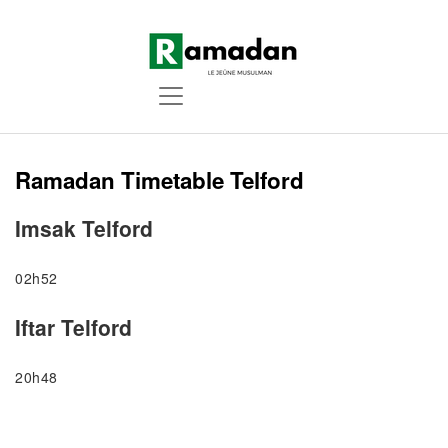
Ramadan Timetable Telford
Imsak Telford
02h52
Iftar Telford
20h48